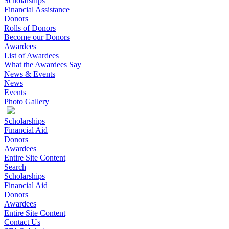
Scholarships
Financial Assistance
Donors
Rolls of Donors
Become our Donors
Awardees
List of Awardees
What the Awardees Say
News & Events
News
Events
Photo Gallery
Scholarships
Financial Aid
Donors
Awardees
Entire Site Content
Search
Scholarships
Financial Aid
Donors
Awardees
Entire Site Content
Contact Us