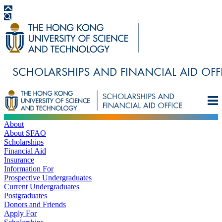
About
About SFAO
Scholarships
Financial Aid
Insurance
Information For
Prospective Undergraduates
Current Undergraduates
Postgraduates
Donors and Friends
Apply For