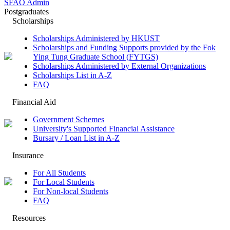
SFAO Admin
Postgraduates
Scholarships
Scholarships Administered by HKUST
Scholarships and Funding Supports provided by the Fok
Ying Tung Graduate School (FYTGS)
Scholarships Administered by External Organizations
Scholarships List in A-Z
FAQ
Financial Aid
Government Schemes
University's Supported Financial Assistance
Bursary / Loan List in A-Z
Insurance
For All Students
For Local Students
For Non-local Students
FAQ
Resources