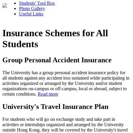
Students' Tool Box
Photo Gallery
Useful Links
Insurance Schemes for All
Students
Group Personal Accident Insurance
The University has a group personal accident insurance policy for
all students against any accident loss sustained while participating in
activities organized or arranged by the University and/or student
organizations on-campus or off-campus, local or abroad, subject to
certain conditions.
Read more
University's Travel Insurance Plan
For students who will go on exchange study and take part in
activities or internships organized and arranged by the University
outside Hong Kong, they will be covered by the University's travel