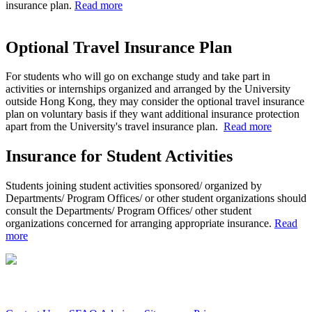
insurance plan.
Read more
Optional Travel Insurance Plan
For students who will go on exchange study and take part in
activities or internships organized and arranged by the University
outside Hong Kong, they may consider the optional travel insurance
plan on voluntary basis if they want additional insurance protection
apart from the University's travel insurance plan.
Read more
Insurance for Student Activities
Students joining student activities sponsored/ organized by
Departments/ Program Offices/ or other student organizations should
consult the Departments/ Program Offices/ other student
organizations concerned for arranging appropriate insurance.
Read
more