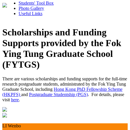
Students' Tool Box
Photo Gallery
Useful Links
Scholarships and Funding
Supports provided by the Fok
Ying Tung Graduate School
(FYTGS)
There are various scholarships and funding supports for the full-time
research postgraduate students, administrated by the Fok Ying Tung
Graduate School, including
Hong Kong PhD Fellowship Scheme
(HKPFS)
and
Postgraduate Studentship (PGS)
. For details, please
visit
here
.
LI Wenbo