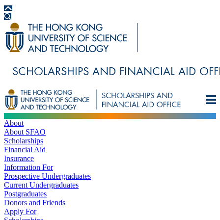
About
About SFAO
Scholarships
Financial Aid
Insurance
Information For
Prospective Undergraduates
Current Undergraduates
Postgraduates
Donors and Friends
Apply For