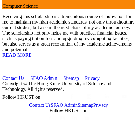
Computer Science
Receiving this scholarship is a tremendous source of motivation for
me to maintain my high academic standards, not only throughout my
current studies, but also in the next phase of my academic journey.
The scholarship not only helps me with practical financial issues,
such as paying tuition fees and upgrading my computing facilities,
but also serves as a great recognition of my academic achievements
and potential.
READ MORE
Contact Us
SFAO Admin
Sitemap
Privacy
Copyright © The Hong Kong University of Science and
Technology. All rights reserved.
Follow HKUST on
Contact Us
SFAO Admin
Sitemap
Privacy
Follow HKUST on