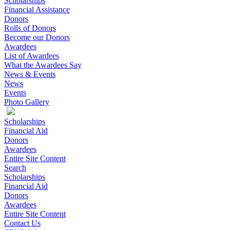
Scholarships
Financial Assistance
Donors
Rolls of Donors
Become our Donors
Awardees
List of Awardees
What the Awardees Say
News & Events
News
Events
Photo Gallery
Scholarships
Financial Aid
Donors
Awardees
Entire Site Content
Search
Scholarships
Financial Aid
Donors
Awardees
Entire Site Content
Contact Us