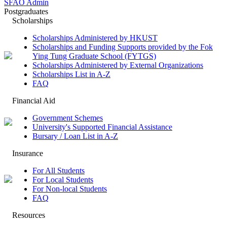
SFAO Admin
Postgraduates
Scholarships
Scholarships Administered by HKUST
Scholarships and Funding Supports provided by the Fok
Ying Tung Graduate School (FYTGS)
Scholarships Administered by External Organizations
Scholarships List in A-Z
FAQ
Financial Aid
Government Schemes
University's Supported Financial Assistance
Bursary / Loan List in A-Z
Insurance
For All Students
For Local Students
For Non-local Students
FAQ
Resources