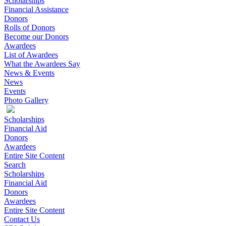
Scholarships
Financial Assistance
Donors
Rolls of Donors
Become our Donors
Awardees
List of Awardees
What the Awardees Say
News & Events
News
Events
Photo Gallery
Scholarships
Financial Aid
Donors
Awardees
Entire Site Content
Search
Scholarships
Financial Aid
Donors
Awardees
Entire Site Content
Contact Us