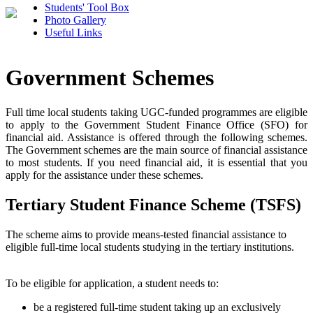
Students' Tool Box
Photo Gallery
Useful Links
Government Schemes
Full time local students taking UGC-funded programmes are eligible
to apply to the Government Student Finance Office (SFO) for
financial aid. Assistance is offered through the following schemes.
The Government schemes are the main source of financial assistance
to most students. If you need financial aid, it is essential that you
apply for the assistance under these schemes.
Tertiary Student Finance Scheme (TSFS)
The scheme aims to provide means-tested financial assistance to
eligible full-time local students studying in the tertiary institutions.
To be eligible for application, a student needs to:
be a registered full-time student taking up an exclusively