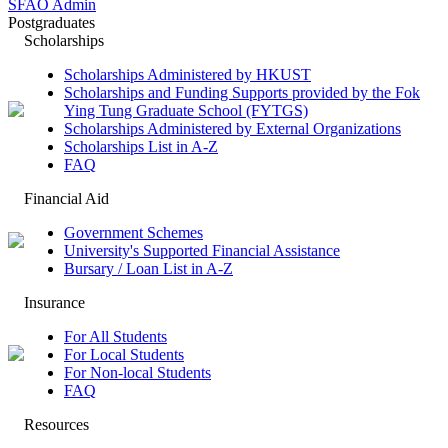
SFAO Admin
Postgraduates
Scholarships
Scholarships Administered by HKUST
Scholarships and Funding Supports provided by the Fok
Ying Tung Graduate School (FYTGS)
Scholarships Administered by External Organizations
Scholarships List in A-Z
FAQ
Financial Aid
Government Schemes
University's Supported Financial Assistance
Bursary / Loan List in A-Z
Insurance
For All Students
For Local Students
For Non-local Students
FAQ
Resources