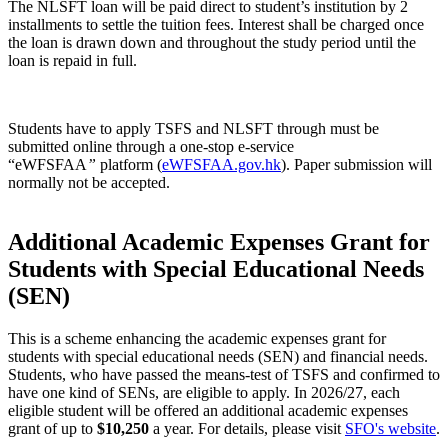
The NLSFT loan will be paid direct to student’s institution by 2
installments to settle the tuition fees. Interest shall be charged once
the loan is drawn down and throughout the study period until the
loan is repaid in full.
Students have to apply TSFS and NLSFT through must be
submitted online through a one-stop e-service
“eWFSFAA
”
platform (
eWFSFAA.gov.hk
). Paper submission will
normally not be accepted.
Additional Academic Expenses Grant for
Students with Special Educational Needs
(SEN)
This is a scheme enhancing the academic expenses grant for
students with special educational needs (SEN) and financial needs.
Students, who have passed the means-test of TSFS and confirmed to
have one kind of SENs, are eligible to apply. In 2026/27, each
eligible student will be offered an additional academic expenses
grant of up to
$10,250
a year. For details, please visit
SFO's website
.