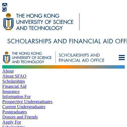
About
About SFAO
Scholarships
Financial Aid
Insurance
Information For
Prospective Undergraduates
Current Undergraduates
Postgraduates
Donors and Friends
Apply For