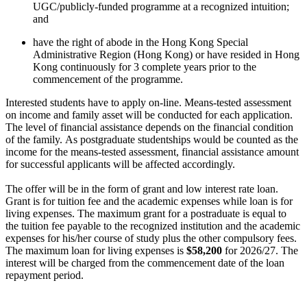
UGC/publicly-funded programme at a recognized intuition;
and
have the right of abode in the Hong Kong Special
Administrative Region (Hong Kong) or have resided in Hong
Kong continuously for 3 complete years prior to the
commencement of the programme.​
Interested students have to apply on-line. Means-tested assessment
on income and family asset will be conducted for each application.
The level of financial assistance depends on the financial condition
of the family. As postgraduate studentships would be counted as the
income for the means-tested assessment, financial assistance amount
for successful applicants will be affected accordingly.
The offer will be in the form of grant and low interest rate loan.
Grant is for tuition fee and the academic expenses while loan is for
living expenses. The maximum grant for a postraduate is equal to
the tuition fee payable to the recognized institution and the academic
expenses for his/her course of study plus the other compulsory fees.
The maximum loan for living expenses is
$58,200
for 2026/27. The
interest will be charged from the commencement date of the loan
repayment period.