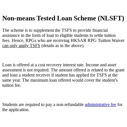
Non-means Tested Loan Scheme (NLSFT)
The scheme is to supplement the TSFS to provide financial
assistance in the form of loan to eligible students to settle tuition
fees. Hence, RPGs who are receiving HKSAR RPG Tuition Waiver
can only apply TSFS
(details as in the above).
Loan is offered at a cost recovery interest rate. Income and asset
assessment is not required. The amount offered is related to the grant
and loan a student receives if student has applied for TSFS at the
same year. The maximum loan offered would cover the student’s
tuition fee.
Students are required to pay a non-refundable
administrative fee
for
the application.