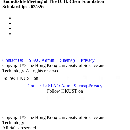
Roundtable Meeting of The D. H. Chen Foundation
Scholarships 2025/26
Contact Us
SFAO Admin
Sitemap
Privacy
Copyright © The Hong Kong University of Science and
Technology. All rights reserved.
Follow HKUST on
Contact Us
SFAO Admin
Sitemap
Privacy
Follow HKUST on
Copyright © The Hong Kong University of Science and
Technology.
All rights reserved.