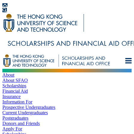
About
About SFAO
Scholarships
Financial Aid
Insurance
Information For
Prospective Undergraduates
Current Undergraduates
Postgraduates
Donors and Friends
Apply For