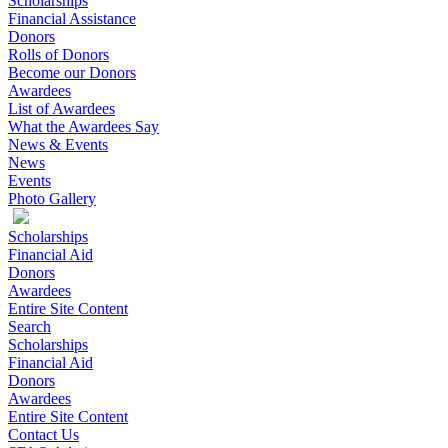
Scholarships
Financial Assistance
Donors
Rolls of Donors
Become our Donors
Awardees
List of Awardees
What the Awardees Say
News & Events
News
Events
Photo Gallery
Scholarships
Financial Aid
Donors
Awardees
Entire Site Content
Search
Scholarships
Financial Aid
Donors
Awardees
Entire Site Content
Contact Us