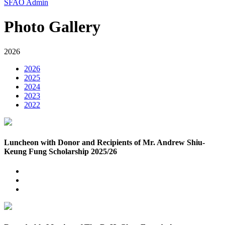
SFAO Admin
Photo Gallery
2026
2026
2025
2024
2023
2022
Luncheon with Donor and Recipients of Mr. Andrew Shiu-
Keung Fung Scholarship 2025/26