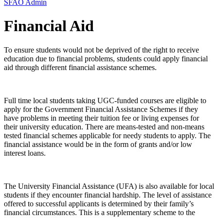
SFAO Admin
Financial Aid
To ensure students would not be deprived of the right to receive
education due to financial problems, students could apply financial
aid through different financial assistance schemes.
Full time local students taking UGC-funded courses are eligible to
apply for the Government Financial Assistance Schemes if they
have problems in meeting their tuition fee or living expenses for
their university education. There are means-tested and non-means
tested financial schemes applicable for needy students to apply. The
financial assistance would be in the form of grants and/or low
interest loans.
The University Financial Assistance (UFA) is also available for local
students if they encounter financial hardship. The level of assistance
offered to successful applicants is determined by their family’s
financial circumstances. This is a supplementary scheme to the