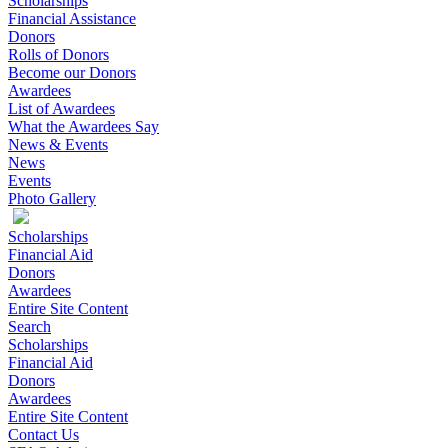
Scholarships
Financial Assistance
Donors
Rolls of Donors
Become our Donors
Awardees
List of Awardees
What the Awardees Say
News & Events
News
Events
Photo Gallery
Scholarships
Financial Aid
Donors
Awardees
Entire Site Content
Search
Scholarships
Financial Aid
Donors
Awardees
Entire Site Content
Contact Us