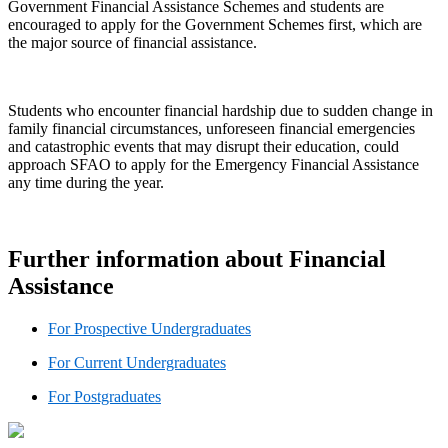
Government Financial Assistance Schemes and students are
encouraged to apply for the Government Schemes first, which are
the major source of financial assistance.
Students who encounter financial hardship due to sudden change in
family financial circumstances, unforeseen financial emergencies
and catastrophic events that may disrupt their education, could
approach SFAO to apply for the Emergency Financial Assistance
any time during the year.
Further information about Financial
Assistance
For Prospective Undergraduates
For Current Undergraduates
For Postgraduates