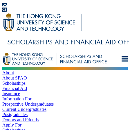
About
About SFAO
Scholarships
Financial Aid
Insurance
Information For
Prospective Undergraduates
Current Undergraduates
Postgraduates
Donors and Friends
Apply For