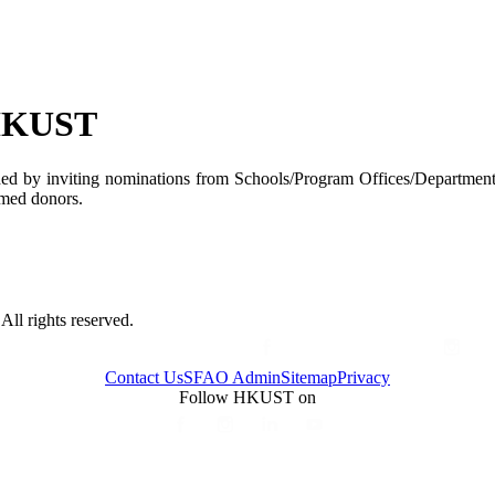
 HKUST
ded by inviting nominations from Schools/Program Offices/Departments
named donors.
ll rights reserved.
Contact Us
SFAO Admin
Sitemap
Privacy
Follow HKUST on