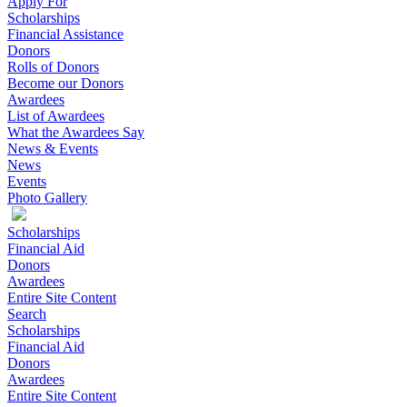
Apply For
Scholarships
Financial Assistance
Donors
Rolls of Donors
Become our Donors
Awardees
List of Awardees
What the Awardees Say
News & Events
News
Events
Photo Gallery
Scholarships
Financial Aid
Donors
Awardees
Entire Site Content
Search
Scholarships
Financial Aid
Donors
Awardees
Entire Site Content