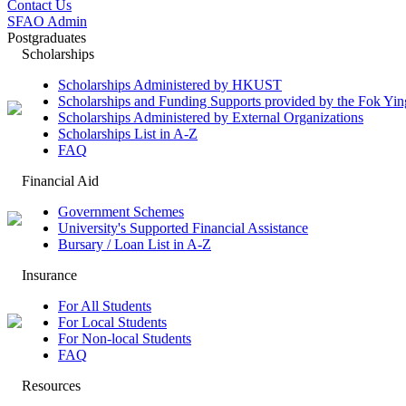
Contact Us
SFAO Admin
Postgraduates
Scholarships
Scholarships Administered by HKUST
Scholarships and Funding Supports provided by the Fok Y
Scholarships Administered by External Organizations
Scholarships List in A-Z
FAQ
Financial Aid
Government Schemes
University's Supported Financial Assistance
Bursary / Loan List in A-Z
Insurance
For All Students
For Local Students
For Non-local Students
FAQ
Resources