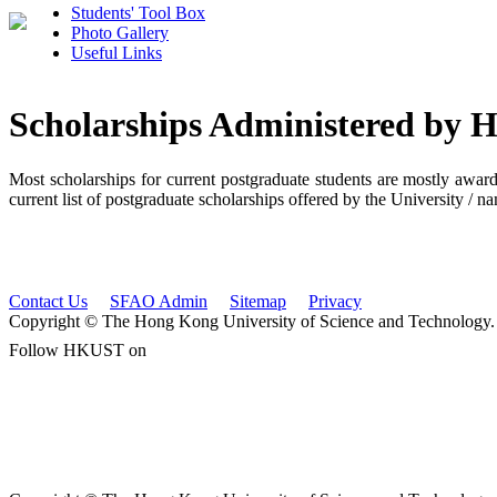
Students' Tool Box
Photo Gallery
Useful Links
Scholarships Administered by
Most scholarships for current postgraduate students are mostly awar
current list of postgraduate scholarships offered by the University / 
Contact Us
SFAO Admin
Sitemap
Privacy
Copyright © The Hong Kong University of Science and Technology. A
Follow HKUST on