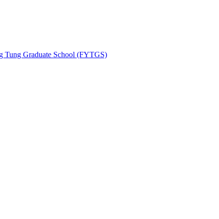
ing Tung Graduate School (FYTGS)