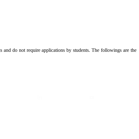
 and do not require applications by students. The followings are the