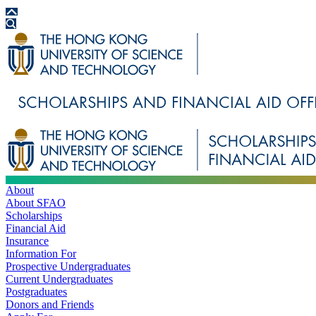
About
About SFAO
Scholarships
Financial Aid
Insurance
Information For
Prospective Undergraduates
Current Undergraduates
Postgraduates
Donors and Friends