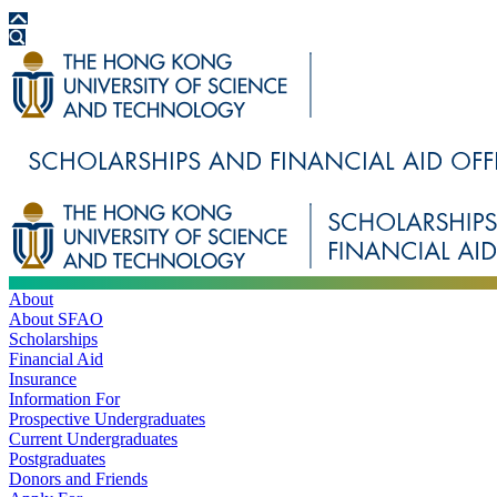
About
About SFAO
Scholarships
Financial Aid
Insurance
Information For
Prospective Undergraduates
Current Undergraduates
Postgraduates
Donors and Friends