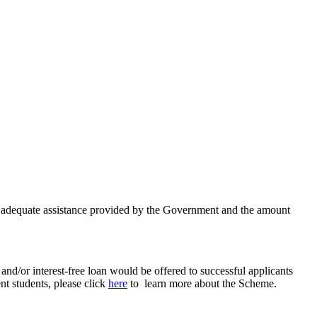
in adequate assistance provided by the Government and the amount
nd/or interest-free loan would be offered to successful applicants
nt students, please click
here
to learn more about the Scheme.