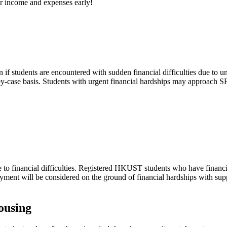
 income and expenses early!
if students are encountered with sudden financial difficulties due to u
by-case basis. Students with urgent financial hardships may approach S
ue to financial difficulties. Registered HKUST students who have financia
 payment will be considered on the ground of financial hardships with su
ousing