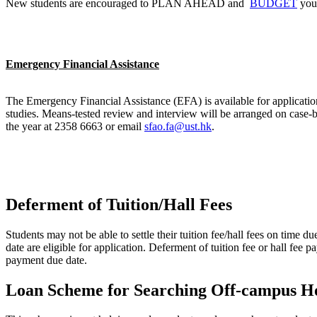
New students are encouraged to PLAN AHEAD and
BUDGET
your
Emergency Financial Assistance
The Emergency Financial Assistance (EFA) is available for application 
studies. Means-tested review and interview will be arranged on case-
the year at 2358 6663 or email
sfao.fa@ust.hk
.
Deferment of Tuition/Hall Fees
Students may not be able to settle their tuition fee/hall fees on time d
date are eligible for application. Deferment of tuition fee or hall fee
payment due date.
Loan Scheme for Searching Off-campus H