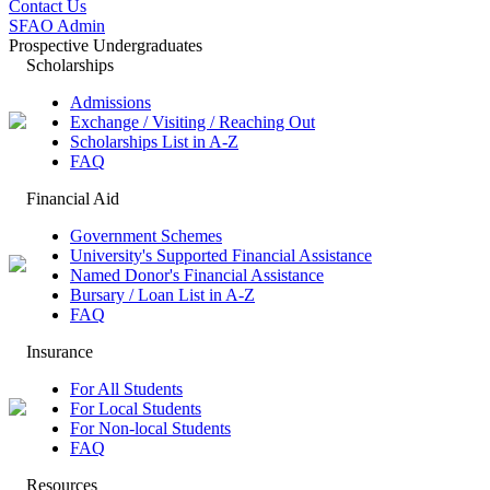
Contact Us
SFAO Admin
Prospective Undergraduates
Scholarships
Admissions
Exchange / Visiting / Reaching Out
Scholarships List in A-Z
FAQ
Financial Aid
Government Schemes
University's Supported Financial Assistance
Named Donor's Financial Assistance
Bursary / Loan List in A-Z
FAQ
Insurance
For All Students
For Local Students
For Non-local Students
FAQ
Resources