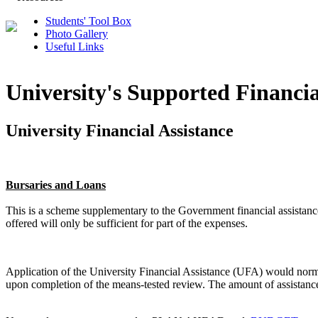
Students' Tool Box
Photo Gallery
Useful Links
University's Supported Financia
University Financial Assistance
Bursaries and Loans
This is a scheme supplementary to the Government financial assistanc
offered will only be sufficient for part of the expenses.
Application of the University Financial Assistance (UFA) would normal
upon completion of the means-tested review. The amount of assistance 