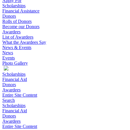
Apply For
Scholarships
Financial Assistance
Donors
Rolls of Donors
Become our Donors
Awardees
List of Awardees
What the Awardees Say
News & Events
News
Events
Photo Gallery
Scholarships
Financial Aid
Donors
Awardees
Entire Site Content
Search
Scholarships
Financial Aid
Donors
Awardees
Entire Site Content