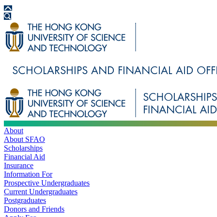
About
About SFAO
Scholarships
Financial Aid
Insurance
Information For
Prospective Undergraduates
Current Undergraduates
Postgraduates
Donors and Friends