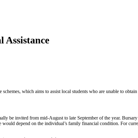
l Assistance
e schemes, which aims to assist local students who are unable to obta
ly be invited from mid-August to late September of the year. Bursary a
would depend on the individual’s family financial condition. For curre