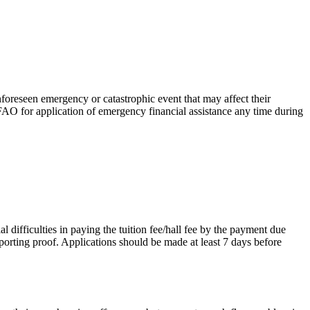
nforeseen emergency or catastrophic event that may affect their
FAO for application of emergency financial assistance any time during
l difficulties in paying the tuition fee/hall fee by the payment due
pporting proof. Applications should be made at least 7 days before