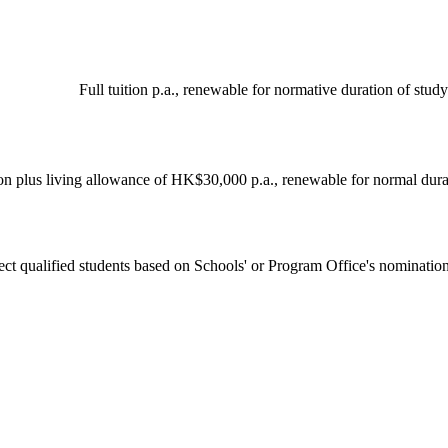
Full tuition p.a., renewable for normative duration of study
ion plus living allowance of HK$30,000 p.a., renewable for normal dura
ect qualified students based on Schools' or Program Office's nomination