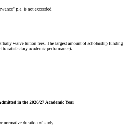
wance" p.a. is not exceeded.
artially waive tuition fees. The largest amount of scholarship funding
ct to satisfactory academic performance).
Admitted in the 2026/27 Academic Year
or normative duration of study