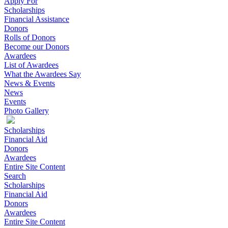
Apply For
Scholarships
Financial Assistance
Donors
Rolls of Donors
Become our Donors
Awardees
List of Awardees
What the Awardees Say
News & Events
News
Events
Photo Gallery
Scholarships
Financial Aid
Donors
Awardees
Entire Site Content
Search
Scholarships
Financial Aid
Donors
Awardees
Entire Site Content