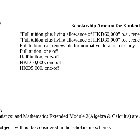
)
Scholarship Amount for Student
"Full tuition plus living allowance of HKD60,000" p.a., rene
"Full tuition plus living allowance of HKD30,000" p.a., rene
Full tuition p.a., renewable for normative duration of study
Full tuition, one-off
Half tuition, one-off
HKD10,000, one-off
HKD5,000, one-off
A.
istics) and Mathematics Extended Module 2(Algebra & Calculus) are als
bjects will not be considered in the scholarship scheme.