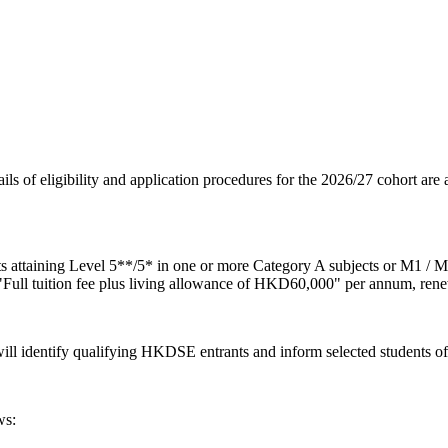
ls of eligibility and application procedures for the 2026/27 cohort are 
 attaining Level 5**/5* in one or more Category A subjects or M1 / 
ull tuition fee plus living allowance of HKD60,000" per annum, rene
will identify qualifying HKDSE entrants and inform selected students o
ws: