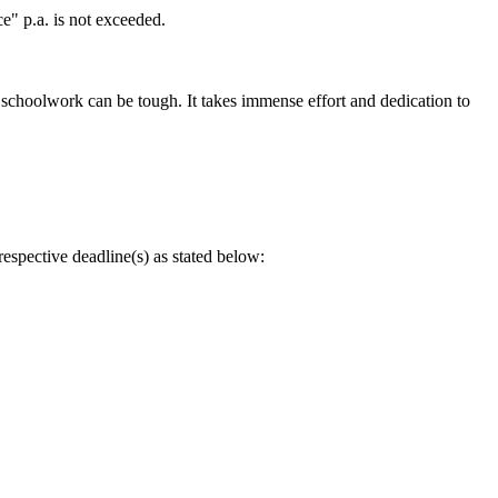
" p.a. is not exceeded.
 schoolwork can be tough. It takes immense effort and dedication to
spective deadline(s) as stated below: