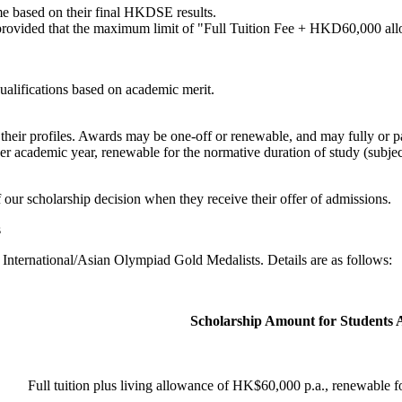
me based on their final HKDSE results.
rovided that the maximum limit of "Full Tuition Fee + HKD60,000 allo
ualifications based on academic merit.
n their profiles. Awards may be one-off or renewable, and may fully or p
per academic year, renewable for the normative duration of study (subje
f our scholarship decision when they receive their offer of admissions.
s
International/Asian Olympiad Gold Medalists. Details are as follows:
Scholarship Amount for Students 
Full tuition plus living allowance of HK$60,000 p.a., renewable f