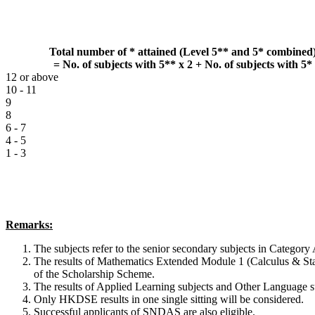
Total number of * attained (Level 5** and 5* combined
= No. of subjects with 5** x 2 + No. of subjects with 5*
12 or above
10 - 11
9
8
6 - 7
4 - 5
1 - 3
Remarks:
The subjects refer to the senior secondary subjects in Category 
The results of Mathematics Extended Module 1 (Calculus & Stat
of the Scholarship Scheme.
The results of Applied Learning subjects and Other Language su
Only HKDSE results in one single sitting will be considered.
Successful applicants of SNDAS are also eligible.