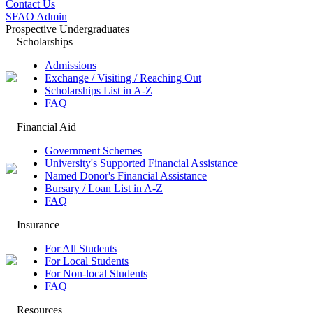
Contact Us
SFAO Admin
Prospective Undergraduates
Scholarships
Admissions
Exchange / Visiting / Reaching Out
Scholarships List in A-Z
FAQ
Financial Aid
Government Schemes
University's Supported Financial Assistance
Named Donor's Financial Assistance
Bursary / Loan List in A-Z
FAQ
Insurance
For All Students
For Local Students
For Non-local Students
FAQ
Resources