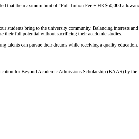
ed that the maximum limit of "Full Tuition Fee + HK$60,000 allowance
our students bring to the university community. Balancing interests and
their full potential without sacrificing their academic studies.
alents can pursue their dreams while receiving a quality education.
pplication for Beyond Academic Admissions Scholarship (BAAS) by the re