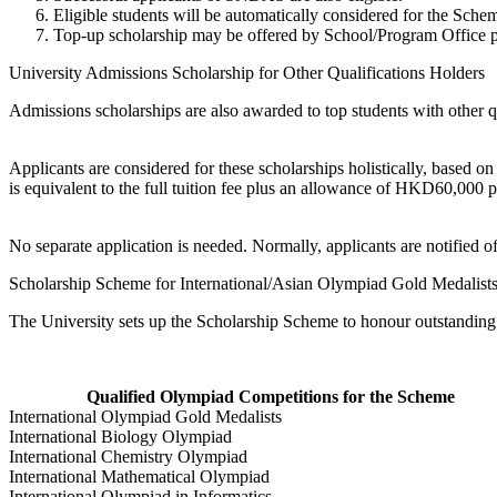
Eligible students will be automatically considered for the Sche
Top-up scholarship may be offered by School/Program Office p
University Admissions Scholarship for Other Qualifications Holders
Admissions scholarships are also awarded to top students with other q
Applicants are considered for these scholarships holistically, based o
is equivalent to the full tuition fee plus an allowance of HKD60,000 
No separate application is needed. Normally, applicants are notified o
Scholarship Scheme for International/Asian Olympiad Gold Medalist
The University sets up the Scholarship Scheme to honour outstanding 
Qualified Olympiad Competitions for the Scheme
International Olympiad Gold Medalists
International Biology Olympiad
International Chemistry Olympiad
International Mathematical Olympiad
International Olympiad in Informatics