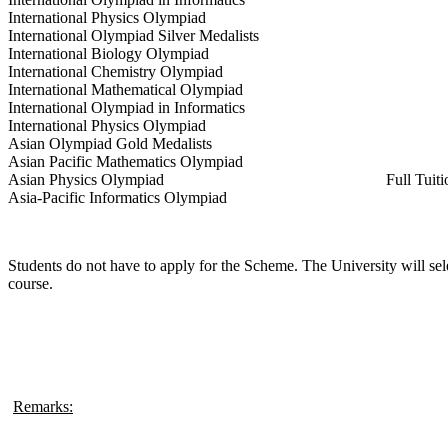
International Physics Olympiad
International Olympiad Silver Medalists
International Biology Olympiad
International Chemistry Olympiad
International Mathematical Olympiad
International Olympiad in Informatics
International Physics Olympiad
Asian Olympiad Gold Medalists
Asian Pacific Mathematics Olympiad
Asian Physics Olympiad
Full Tuit
Asia-Pacific Informatics Olympiad
Students do not have to apply for the Scheme. The University will sel
course.
Remarks: