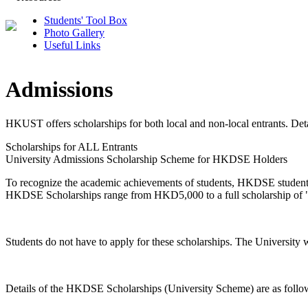
Students' Tool Box
Photo Gallery
Useful Links
Admissions
HKUST offers scholarships for both local and non-local entrants. Detai
Scholarships for ALL Entrants
University Admissions Scholarship Scheme for HKDSE Holders
To recognize the academic achievements of students, HKDSE students
HKDSE Scholarships range from HKD5,000 to a full scholarship of "F
Students do not have to apply for these scholarships. The University 
Details of the HKDSE Scholarships (University Scheme) are as follo