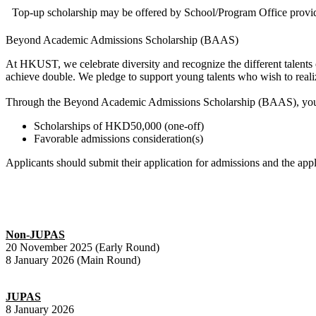
Top-up scholarship may be offered by School/Program Office provid
Beyond Academic Admissions Scholarship (BAAS)
At HKUST, we celebrate diversity and recognize the different talents 
achieve double. We pledge to support young talents who wish to realize 
Through the Beyond Academic Admissions Scholarship (BAAS), young t
Scholarships of HKD50,000 (one-off)
Favorable admissions consideration(s)
Applicants should submit their application for admissions and the a
Non-JUPAS
20 November 2025 (Early Round)
8 January 2026 (Main Round)
JUPAS
8 January 2026