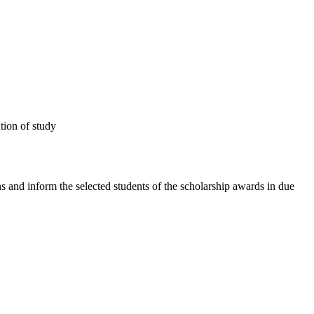
tion of study
s and inform the selected students of the scholarship awards in due