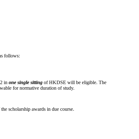
as follows:
M2 in
one single sitting
of HKDSE will be eligible. The
wable for normative duration of study.
f the scholarship awards in due course.