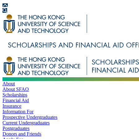
About
About SFAO
Scholarships
Financial Aid
Insurance
Information For
Prospective Undergraduates
Current Undergraduates
Postgraduates
Donors and Friends