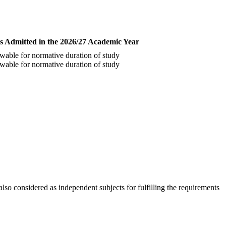
s Admitted in the 2026/27 Academic Year
wable for normative duration of study
wable for normative duration of study
o considered as independent subjects for fulfilling the requirements