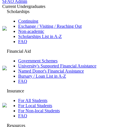
SFAO Admin
Current Undergraduates
Scholarships
Continuing
Exchange / Visiting / Reaching Out
Non-academic
Scholarships List in A-Z
FAQ
Financial Aid
Government Schemes
University's Supported Financial Assistance
Named Donor's Financial Assistance
Bursary / Loan List in A-Z
FAQ
Insurance
For All Students
For Local Students
For Non-local Students
FAQ
Resources