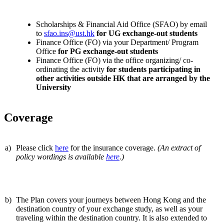
Scholarships & Financial Aid Office (SFAO) by email
to
sfao.ins@ust.hk
for UG exchange-out students
Finance Office (FO) via your Department/ Program
Office
for PG exchange-out students
Finance Office (FO) via the office organizing/ co-
ordinating the activity
for students participating in
other activities outside HK that are arranged by the
University
Coverage
a)
Please click
here
for the insurance coverage.
(An extract of
policy wordings is available
here
.)
b)
The Plan covers your journeys between Hong Kong and the
destination country of your exchange study, as well as your
traveling within the destination country. It is also extended to