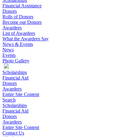
Scholarships
Financial Assistance
Donors
Rolls of Donors
Become our Donors
Awardees
List of Awardees
What the Awardees Say
News & Events
News
Events
Photo Gallery
Scholarships
Financial Aid
Donors
Awardees
Entire Site Content
Search
Scholarships
Financial Aid
Donors
Awardees
Entire Site Content
Contact Us