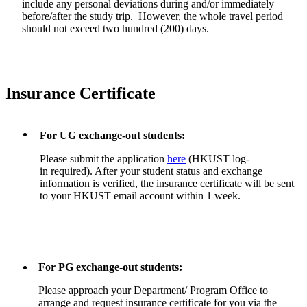
include any personal deviations during and/or immediately
before/after the study trip. However, the whole travel period
should not exceed two hundred (200) days.
Insurance Certificate
For UG exchange-out students:
Please submit the application
here
(HKUST log-
in required). After your student status and exchange
information is verified, the insurance certificate will be sent
to your HKUST email account within 1 week.
For PG exchange-out students:
Please approach your Department/ Program Office to
arrange and request insurance certificate for you via the