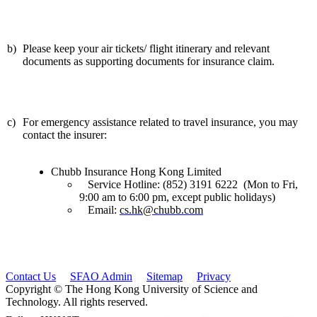
b)
Please keep your air tickets/ flight itinerary and relevant
documents as supporting documents for insurance claim.
c)
For emergency assistance related to travel insurance, you may
contact the insurer:
Chubb Insurance Hong Kong Limited
Service Hotline: (852) 3191 6222 (Mon to Fri,
9:00 am to 6:00 pm, except public holidays)
Email:
cs.hk@chubb.com
Contact Us
SFAO Admin
Sitemap
Privacy
Copyright © The Hong Kong University of Science and
Technology. All rights reserved.