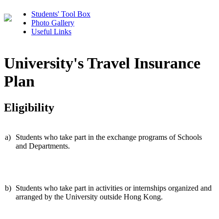
Students' Tool Box
Photo Gallery
Useful Links
University's Travel Insurance
Plan
Eligibility
a)
Students who take part in the exchange programs of Schools
and Departments.
b)
Students who take part in activities or internships organized and
arranged by the University outside Hong Kong.