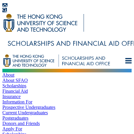
About
About SFAO
Scholarships
Financial Aid
Insurance
Information For
Prospective Undergraduates
Current Undergraduates
Postgraduates
Donors and Friends
Apply For