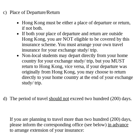
c)
Place of Departure/Retu
rn
Hong Kong must be either a place of departure or return,
if not both.
If both your place of departure and return are outside
Hong Kong, you are NOT eligible to be covered by this
insurance scheme. You must arrange your own travel
insurance for your exchange study/ trip.
Non-local students may depart directly from your home
country for your exchange study/ trip, but you MUST
return to Hong Kong, vice versa, if your departure was
originally from Hong Kong, you may choose to return
directly to your home country at the end of your exchange
study/ trip.
d)
The period of travel
should not
exceed two hundred (200) days.
If you are planning to travel more than two hundred (200) days,
please inform the corresponding office (see below)
in advance
to arrange extension of your insurance: