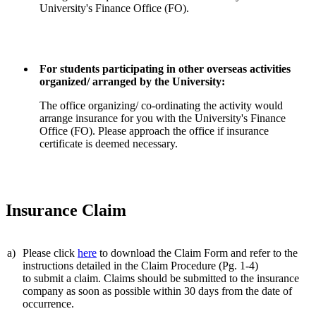
University's Finance Office (FO).
For students participating in other overseas activities
organized/ arranged by the University:
The office organizing/ co-ordinating the activity would
arrange insurance for you with the University's Finance
Office (FO). Please approach the office if insurance
certificate is deemed necessary.
Insurance Claim
a)
Please click
here
to download the Claim Form and refer to the
instructions detailed in the Claim Procedure (Pg. 1-4)
to submit a claim. Claims should be submitted to the insurance
company as soon as possible within 30 days from the date of
occurrence.