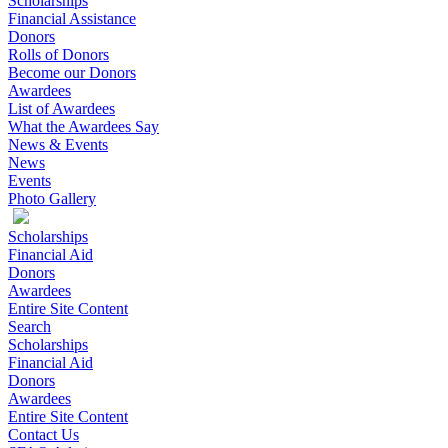
Scholarships
Financial Assistance
Donors
Rolls of Donors
Become our Donors
Awardees
List of Awardees
What the Awardees Say
News & Events
News
Events
Photo Gallery
Scholarships
Financial Aid
Donors
Awardees
Entire Site Content
Search
Scholarships
Financial Aid
Donors
Awardees
Entire Site Content
Contact Us