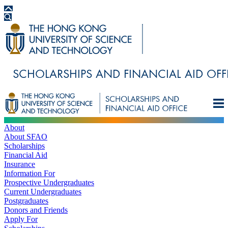
About
About SFAO
Scholarships
Financial Aid
Insurance
Information For
Prospective Undergraduates
Current Undergraduates
Postgraduates
Donors and Friends
Apply For