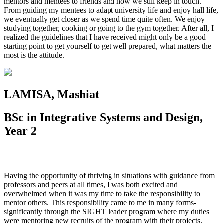
mentors and mentees to friends and how we still keep in touch.
From guiding my mentees to adapt university life and enjoy hall life,
we eventually get closer as we spend time quite often. We enjoy
studying together, cooking or going to the gym together. After all, I
realized the guidelines that I have received might only be a good
starting point to get yourself to get well prepared, what matters the
most is the attitude.
LAMISA, Mashiat
BSc in Integrative Systems and Design,
Year 2
Having the opportunity of thriving in situations with guidance from
professors and peers at all times, I was both excited and
overwhelmed when it was my time to take the responsibility to
mentor others. This responsibility came to me in many forms-
significantly through the SIGHT leader program where my duties
were mentoring new recruits of the program with their projects.