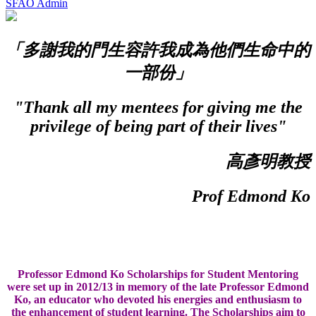
SFAO Admin
「多謝我的門生容許我成為他們生命中的
一部份」
"Thank all my mentees for giving me the
privilege of being part of their lives"
高彥明教授
Prof Edmond Ko
Professor Edmond Ko Scholarships for Student Mentoring
were set up in 2012/13 in memory of the late Professor Edmond
Ko, an educator who devoted his energies and enthusiasm to
the enhancement of student learning. The Scholarships aim to