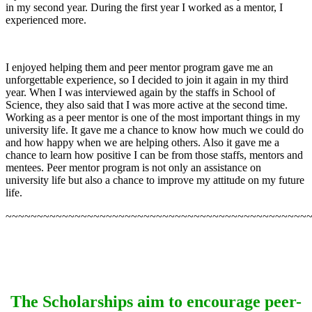
in my second year. During the first year I worked as a mentor, I
experienced more.
I enjoyed helping them and peer mentor program gave me an
unforgettable experience, so I decided to join it again in my third
year. When I was interviewed again by the staffs in School of
Science, they also said that I was more active at the second time.
Working as a peer mentor is one of the most important things in my
university life. It gave me a chance to know how much we could do
and how happy when we are helping others. Also it gave me a
chance to learn how positive I can be from those staffs, mentors and
mentees. Peer mentor program is not only an assistance on
university life but also a chance to improve my attitude on my future
life.
~~~~~~~~~~~~~~~~~~~~~~~~~~~~~~~~~~~~~~~~~~~~~~~~
The Scholarships aim to encourage peer-