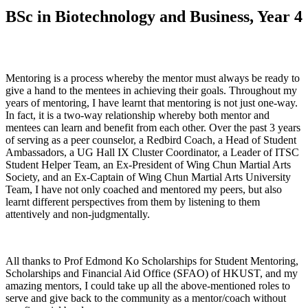
BSc in Biotechnology and Business, Year 4
Mentoring is a process whereby the mentor must always be ready to
give a hand to the mentees in achieving their goals. Throughout my
years of mentoring, I have learnt that mentoring is not just one-way.
In fact, it is a two-way relationship whereby both mentor and
mentees can learn and benefit from each other. Over the past 3 years
of serving as a peer counselor, a Redbird Coach, a Head of Student
Ambassadors, a UG Hall IX Cluster Coordinator, a Leader of ITSC
Student Helper Team, an Ex-President of Wing Chun Martial Arts
Society, and an Ex-Captain of Wing Chun Martial Arts University
Team, I have not only coached and mentored my peers, but also
learnt different perspectives from them by listening to them
attentively and non-judgmentally.
All thanks to Prof Edmond Ko Scholarships for Student Mentoring,
Scholarships and Financial Aid Office (SFAO) of HKUST, and my
amazing mentors, I could take up all the above-mentioned roles to
serve and give back to the community as a mentor/coach without