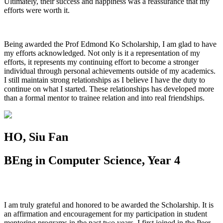
Ultimately, their success and happiness was a reassurance that my
efforts were worth it.
Being awarded the Prof Edmond Ko Scholarship, I am glad to have
my efforts acknowledged. Not only is it a representation of my
efforts, it represents my continuing effort to become a stronger
individual through personal achievements outside of my academics.
I still maintain strong relationships as I believe I have the duty to
continue on what I started. These relationships has developed more
than a formal mentor to trainee relation and into real friendships.
HO, Siu Fan
BEng in Computer Science, Year 4
I am truly grateful and honored to be awarded the Scholarship. It is
an affirmation and encouragement for my participation in student
mentoring programs in the past two years. I first joined in the Peer