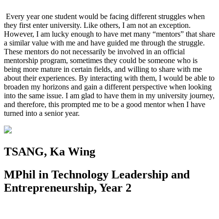
Every year one student would be facing different struggles when
they first enter university. Like others, I am not an exception.
However, I am lucky enough to have met many “mentors” that share
a similar value with me and have guided me through the struggle.
These mentors do not necessarily be involved in an official
mentorship program, sometimes they could be someone who is
being more mature in certain fields, and willing to share with me
about their experiences. By interacting with them, I would be able to
broaden my horizons and gain a different perspective when looking
into the same issue. I am glad to have them in my university journey,
and therefore, this prompted me to be a good mentor when I have
turned into a senior year.
TSANG, Ka Wing
MPhil in Technology Leadership and
Entrepreneurship, Year 2