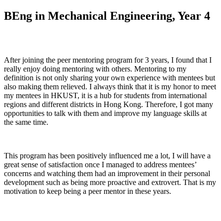
BEng in Mechanical Engineering, Year 4
After joining the peer mentoring program for 3 years, I found that I
really enjoy doing mentoring with others. Mentoring to my
definition is not only sharing your own experience with mentees but
also making them relieved. I always think that it is my honor to meet
my mentees in HKUST, it is a hub for students from international
regions and different districts in Hong Kong. Therefore, I got many
opportunities to talk with them and improve my language skills at
the same time.
This program has been positively influenced me a lot, I will have a
great sense of satisfaction once I managed to address mentees’
concerns and watching them had an improvement in their personal
development such as being more proactive and extrovert. That is my
motivation to keep being a peer mentor in these years.