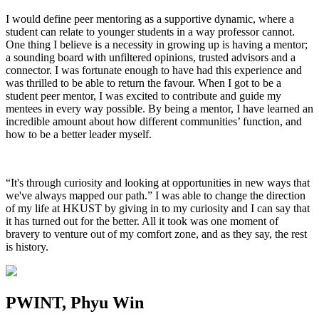
I would define peer mentoring as a supportive dynamic, where a
student can relate to younger students in a way professor cannot.
One thing I believe is a necessity in growing up is having a mentor;
a sounding board with unfiltered opinions, trusted advisors and a
connector. I was fortunate enough to have had this experience and
was thrilled to be able to return the favour. When I got to be a
student peer mentor, I was excited to contribute and guide my
mentees in every way possible. By being a mentor, I have learned an
incredible amount about how different communities’ function, and
how to be a better leader myself.
“It's through curiosity and looking at opportunities in new ways that
we've always mapped our path.” I was able to change the direction
of my life at HKUST by giving in to my curiosity and I can say that
it has turned out for the better. All it took was one moment of
bravery to venture out of my comfort zone, and as they say, the rest
is history.
PWINT, Phyu Win