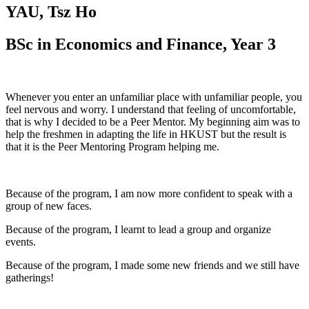
YAU, Tsz Ho
BSc in Economics and Finance, Year 3
Whenever you enter an unfamiliar place with unfamiliar people, you
feel nervous and worry. I understand that feeling of uncomfortable,
that is why I decided to be a Peer Mentor. My beginning aim was to
help the freshmen in adapting the life in HKUST but the result is
that it is the Peer Mentoring Program helping me.
Because of the program, I am now more confident to speak with a
group of new faces.
Because of the program, I learnt to lead a group and organize
events.
Because of the program, I made some new friends and we still have
gatherings!