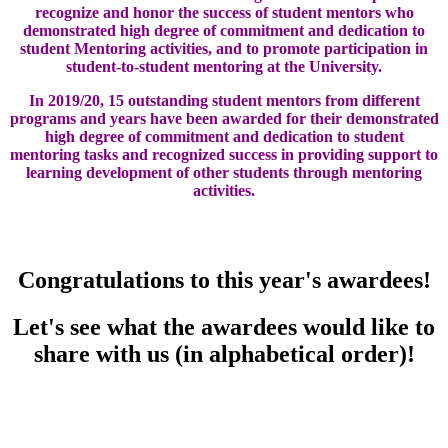
recognize and honor the success of student mentors who
demonstrated high degree of commitment and dedication to
student Mentoring activities, and to promote participation in
student-to-student mentoring at the University.
In 2019/20, 15 outstanding student mentors from different
programs and years have been awarded for their demonstrated
high degree of commitment and dedication to student
mentoring tasks and recognized success in providing support to
learning development of other students through mentoring
activities.
Congratulations to this year's awardees!
Let's see what the awardees would like to
share with us (in alphabetical order)!