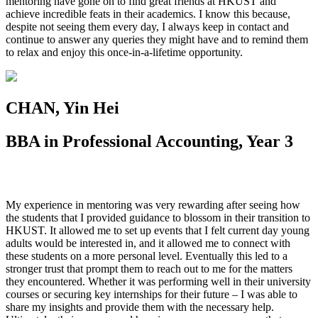
mentoring have gone on to find great friends at HKUST and
achieve incredible feats in their academics. I know this because,
despite not seeing them every day, I always keep in contact and
continue to answer any queries they might have and to remind them
to relax and enjoy this once-in-a-lifetime opportunity.
CHAN, Yin Hei
BBA in Professional Accounting, Year 3
My experience in mentoring was very rewarding after seeing how
the students that I provided guidance to blossom in their transition to
HKUST. It allowed me to set up events that I felt current day young
adults would be interested in, and it allowed me to connect with
these students on a more personal level. Eventually this led to a
stronger trust that prompt them to reach out to me for the matters
they encountered. Whether it was performing well in their university
courses or securing key internships for their future – I was able to
share my insights and provide them with the necessary help.