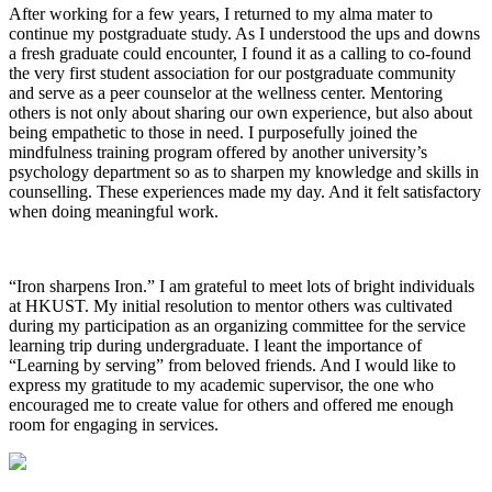
After working for a few years, I returned to my alma mater to
continue my postgraduate study. As I understood the ups and downs
a fresh graduate could encounter, I found it as a calling to co-found
the very first student association for our postgraduate community
and serve as a peer counselor at the wellness center. Mentoring
others is not only about sharing our own experience, but also about
being empathetic to those in need. I purposefully joined the
mindfulness training program offered by another university’s
psychology department so as to sharpen my knowledge and skills in
counselling. These experiences made my day. And it felt satisfactory
when doing meaningful work.
“Iron sharpens Iron.” I am grateful to meet lots of bright individuals
at HKUST. My initial resolution to mentor others was cultivated
during my participation as an organizing committee for the service
learning trip during undergraduate. I leant the importance of
“Learning by serving” from beloved friends. And I would like to
express my gratitude to my academic supervisor, the one who
encouraged me to create value for others and offered me enough
room for engaging in services.