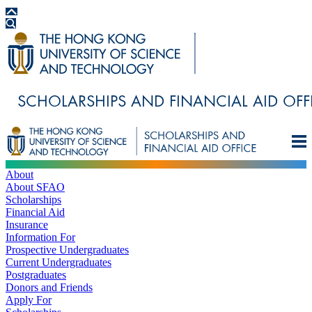
About
About SFAO
Scholarships
Financial Aid
Insurance
Information For
Prospective Undergraduates
Current Undergraduates
Postgraduates
Donors and Friends
Apply For