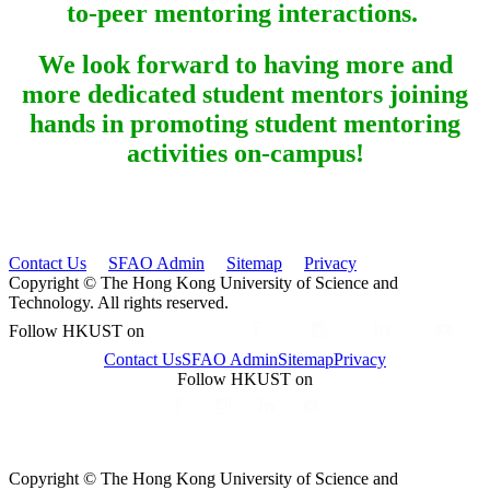
to-peer mentoring interactions.
We look forward to having more and
more dedicated student mentors joining
hands in promoting student mentoring
activities on-campus!
Contact Us
SFAO Admin
Sitemap
Privacy
Copyright © The Hong Kong University of Science and
Technology. All rights reserved.
Follow HKUST on
Contact Us
SFAO Admin
Sitemap
Privacy
Follow HKUST on
Copyright © The Hong Kong University of Science and