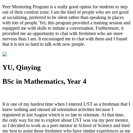
Peer Mentoring Program is a really good option for students to step
out of their comfort zone. I am the kind of people who are not good
at socializing, preferred to be silent rather than speaking in places
with lots of people. Yet, this program provided a training session and
equipped me with skills to initiate a conversation. Furthermore, it
provided me an opportunity to chat with freshmen who are more
nervous than I am. It encouraged me to chat with them and I found
that it is not so hard to talk with new people.
YU, Qinying
BSc in Mathematics, Year 4
It is one of my hardest time when I entered UST as a freshman that I
knew nothing and missed all orientation activities because I
registered in last August which is so late to orientate. At that time,
the only way for me to explore about UST was via my peer mentor,
so I decided to work as a peer mentor in School of Science and tried
my best to assist those freshmen who have similar experiences as me