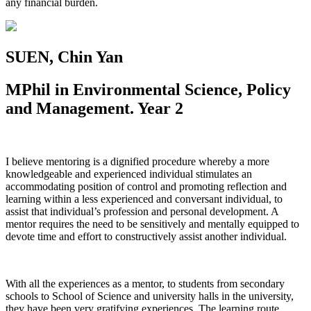
any financial burden.
SUEN, Chin Yan
MPhil in Environmental Science, Policy
and Management.
Year 2
I believe mentoring is a dignified procedure whereby a more
knowledgeable and experienced individual stimulates an
accommodating position of control and promoting reflection and
learning within a less experienced and conversant individual, to
assist that individual’s profession and personal development. A
mentor requires the need to be sensitively and mentally equipped to
devote time and effort to constructively assist another individual.
With all the experiences as a mentor, to students from secondary
schools to School of Science and university halls in the university,
they have been very gratifying experiences. The learning route