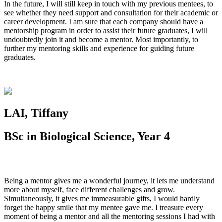
In the future, I will still keep in touch with my previous mentees, to
see whether they need support and consultation for their academic or
career development. I am sure that each company should have a
mentorship program in order to assist their future graduates, I will
undoubtedly join it and become a mentor. Most importantly, to
further my mentoring skills and experience for guiding future
graduates.
LAI, Tiffany
BSc in Biological Science, Year 4
Being a mentor gives me a wonderful journey, it lets me understand
more about myself, face different challenges and grow.
Simultaneously, it gives me immeasurable gifts, I would hardly
forget the happy smile that my mentee gave me. I treasure every
moment of being a mentor and all the mentoring sessions I had with