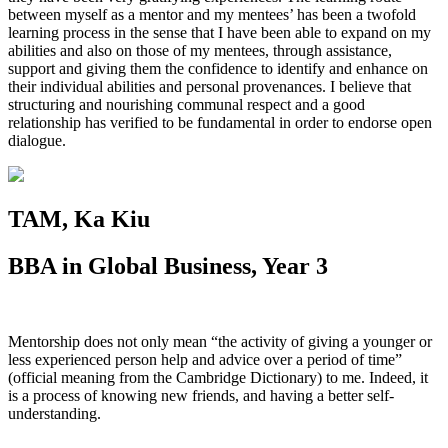
between myself as a mentor and my mentees’ has been a twofold
learning process in the sense that I have been able to expand on my
abilities and also on those of my mentees, through assistance,
support and giving them the confidence to identify and enhance on
their individual abilities and personal provenances. I believe that
structuring and nourishing communal respect and a good
relationship has verified to be fundamental in order to endorse open
dialogue.
TAM, Ka Kiu
BBA in Global Business, Year 3
Mentorship does not only mean “the activity of giving a younger or
less experienced person help and advice over a period of time”
(official meaning from the Cambridge Dictionary) to me. Indeed, it
is a process of knowing new friends, and having a better self-
understanding.