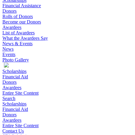
Scholarships
Financial Assistance
Donors
Rolls of Donors
Become our Donors
Awardees
List of Awardees
What the Awardees Say
News & Events
News
Events
Photo Gallery
Scholarships
Financial Aid
Donors
Awardees
Entire Site Content
Search
Scholarships
Financial Aid
Donors
Awardees
Entire Site Content
Contact Us