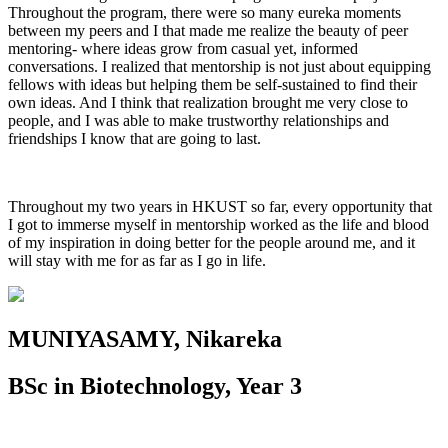
Throughout the program, there were so many eureka moments
between my peers and I that made me realize the beauty of peer
mentoring- where ideas grow from casual yet, informed
conversations. I realized that mentorship is not just about equipping
fellows with ideas but helping them be self-sustained to find their
own ideas. And I think that realization brought me very close to
people, and I was able to make trustworthy relationships and
friendships I know that are going to last.
Throughout my two years in HKUST so far, every opportunity that
I got to immerse myself in mentorship worked as the life and blood
of my inspiration in doing better for the people around me, and it
will stay with me for as far as I go in life.
MUNIYASAMY, Nikareka
BSc in Biotechnology, Year 3