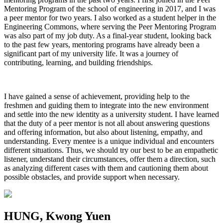
Mentoring Program of the school of engineering in 2017, and I was
a peer mentor for two years. I also worked as a student helper in the
Engineering Commons, where serving the Peer Mentoring Program
was also part of my job duty. As a final-year student, looking back
to the past few years, mentoring programs have already been a
significant part of my university life. It was a journey of
contributing, learning, and building friendships.
I have gained a sense of achievement, providing help to the
freshmen and guiding them to integrate into the new environment
and settle into the new identity as a university student. I have learned
that the duty of a peer mentor is not all about answering questions
and offering information, but also about listening, empathy, and
understanding. Every mentee is a unique individual and encounters
different situations. Thus, we should try our best to be an empathetic
listener, understand their circumstances, offer them a direction, such
as analyzing different cases with them and cautioning them about
possible obstacles, and provide support when necessary.
HUNG, Kwong Yuen