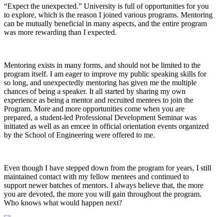
“Expect the unexpected.” University is full of opportunities for you
to explore, which is the reason I joined various programs. Mentoring
can be mutually beneficial in many aspects, and the entire program
was more rewarding than I expected.
Mentoring exists in many forms, and should not be limited to the
program itself. I am eager to improve my public speaking skills for
so long, and unexpectedly mentoring has given me the multiple
chances of being a speaker. It all started by sharing my own
experience as being a mentor and recruited mentees to join the
Program. More and more opportunities come when you are
prepared, a student-led Professional Development Seminar was
initiated as well as an emcee in official orientation events organized
by the School of Engineering were offered to me.
Even though I have stepped down from the program for years, I still
maintained contact with my fellow mentees and continued to
support newer batches of mentors. I always believe that, the more
you are devoted, the more you will gain throughout the program.
Who knows what would happen next?