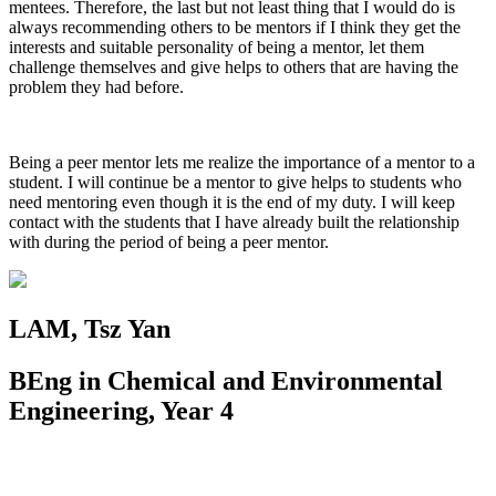
mentees. Therefore, the last but not least thing that I would do is
always recommending others to be mentors if I think they get the
interests and suitable personality of being a mentor, let them
challenge themselves and give helps to others that are having the
problem they had before.
Being a peer mentor lets me realize the importance of a mentor to a
student. I will continue be a mentor to give helps to students who
need mentoring even though it is the end of my duty. I will keep
contact with the students that I have already built the relationship
with during the period of being a peer mentor.
LAM, Tsz Yan
BEng in Chemical and Environmental
Engineering, Year 4