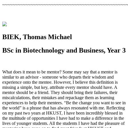
~~~~~~~~~~~~~~~~~~~~~~~~~~~~~~~~~~~~~~~~~~~~~~~~
BIEK, Thomas Michael
BSc in Biotechnology and Business, Year 3
What does it mean to be mentor? Some may say that a mentor is
similar to an advisor - someone who departs their wisdom and
experience onto the mentee. However, I believe this definition is
missing a simple, but key, attribute every mentor should have. A
mentor should be a friend. They should bring their failures, their
miscalculations, their mistakes and repackage them as learning
experiences to help their mentees. “Be the change you want to see in
the world” is a phrase that has always resonated with me. Reflecting
on my past two years at HKUST, I have been incredibly blessed in
the multitude of opportunities I have had to make a difference in the
lives of younger students. All the students I have had the pleasure of