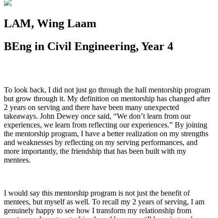
LAM, Wing Laam
BEng in Civil Engineering, Year 4
To look back, I did not just go through the hall mentorship program
but grow through it. My definition on mentorship has changed after
2 years on serving and there have been many unexpected
takeaways. John Dewey once said, “We don’t learn from our
experiences, we learn from reflecting our experiences.” By joining
the mentorship program, I have a better realization on my strengths
and weaknesses by reflecting on my serving performances, and
more importantly, the friendship that has been built with my
mentees.
I would say this mentorship program is not just the benefit of
mentees, but myself as well. To recall my 2 years of serving, I am
genuinely happy to see how I transform my relationship from