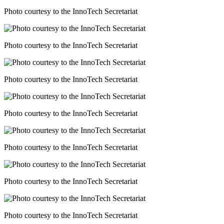
Photo courtesy to the InnoTech Secretariat
Photo courtesy to the InnoTech Secretariat
Photo courtesy to the InnoTech Secretariat
Photo courtesy to the InnoTech Secretariat
Photo courtesy to the InnoTech Secretariat
Photo courtesy to the InnoTech Secretariat
Photo courtesy to the InnoTech Secretariat