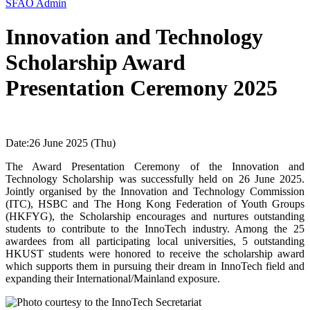
SFAO Admin
Innovation and Technology
Scholarship Award
Presentation Ceremony 2025
Date:
26 June 2025 (Thu)
The Award Presentation Ceremony of the Innovation and
Technology Scholarship was successfully held on 26 June 2025.
Jointly organised by the Innovation and Technology Commission
(ITC), HSBC and The Hong Kong Federation of Youth Groups
(HKFYG), the Scholarship encourages and nurtures outstanding
students to contribute to the InnoTech industry. Among the 25
awardees from all participating local universities, 5 outstanding
HKUST students were honored to receive the scholarship award
which supports them in pursuing their dream in InnoTech field and
expanding their International/Mainland exposure.