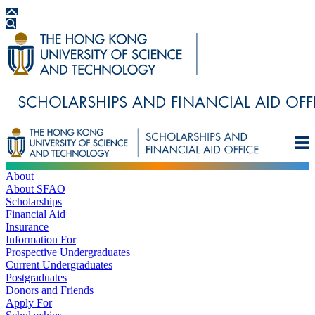
About
About SFAO
Scholarships
Financial Aid
Insurance
Information For
Prospective Undergraduates
Current Undergraduates
Postgraduates
Donors and Friends
Apply For