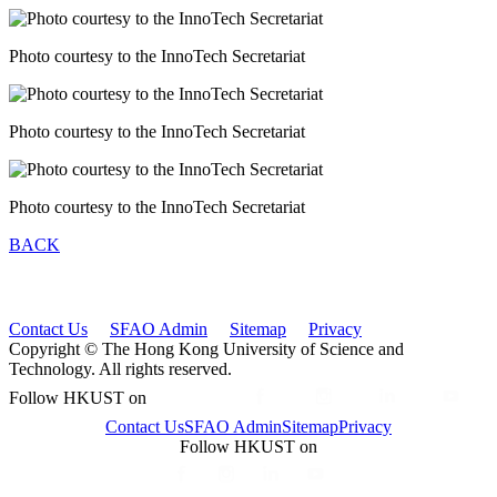
Photo courtesy to the InnoTech Secretariat
Photo courtesy to the InnoTech Secretariat
Photo courtesy to the InnoTech Secretariat
BACK
Contact Us
SFAO Admin
Sitemap
Privacy
Copyright © The Hong Kong University of Science and
Technology. All rights reserved.
Follow HKUST on
Contact Us
SFAO Admin
Sitemap
Privacy
Follow HKUST on