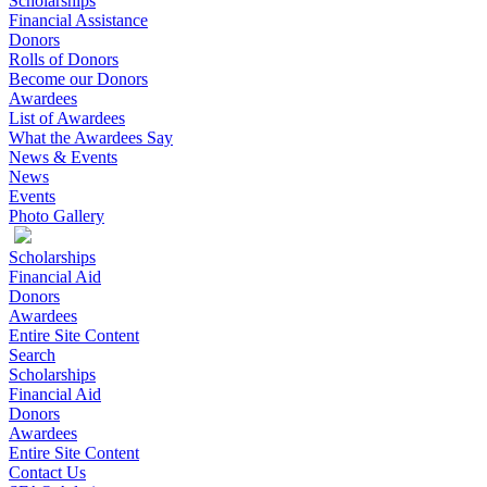
Scholarships
Financial Assistance
Donors
Rolls of Donors
Become our Donors
Awardees
List of Awardees
What the Awardees Say
News & Events
News
Events
Photo Gallery
Scholarships
Financial Aid
Donors
Awardees
Entire Site Content
Search
Scholarships
Financial Aid
Donors
Awardees
Entire Site Content
Contact Us